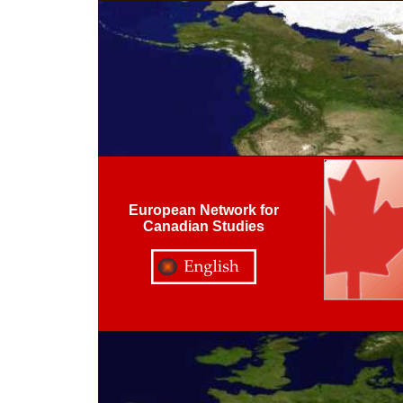
European Network for
Canadian Studies